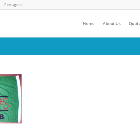
Portugese
Home
About Us
Quot