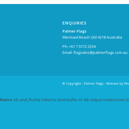
ENQUIRIES
Palmer Flags
Mermaid Beach Qld 4218 Australia
Ph: +61 7 5572 2334
Email:
flagsales@palmerflags.com.au
© Copyright -
Palmer Flags
- Website by
We
Notice
: ob_end_flush(): Failed to send buffer of zlib output compression (0