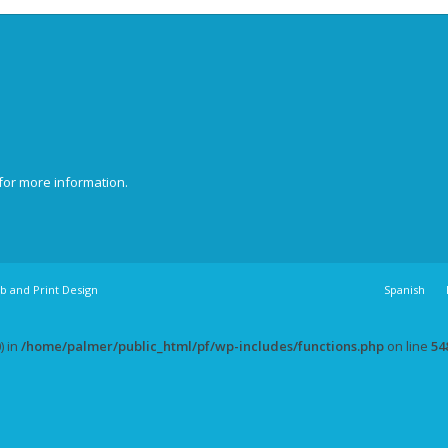
for more information.
b and Print Design
Spanish
) in
/home/palmer/public_html/pf/wp-includes/functions.php
on line
54