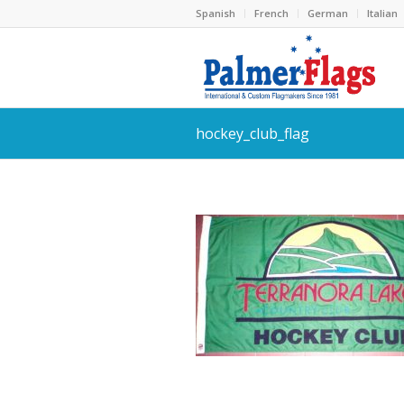
Spanish
French
German
Italian
hockey_club_flag