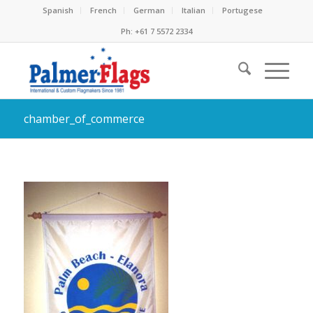
Spanish
French
German
Italian
Portugese
Ph: +61 7 5572 2334
chamber_of_commerce