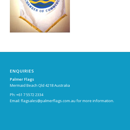
ENQUIRIES
Palmer Flags
Mermaid Beach Qld 4218 Australia
Ph: +61 7 5572 2334
Email:
flagsales@palmerflags.com.au
for more information.