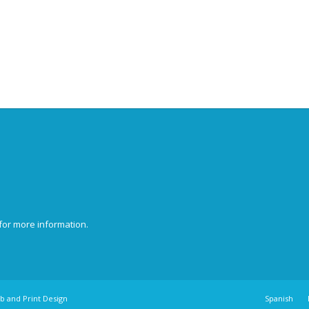
for more information.
b and Print Design
Spanish