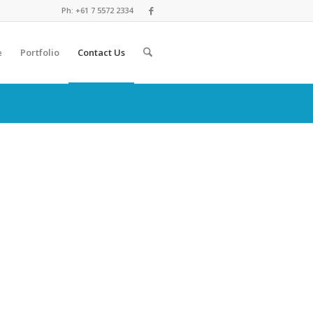
Ph: +61 7 5572 2334
e
Portfolio
Contact Us