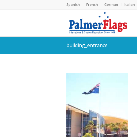
Spanish
French
German
Italian
building_entrance