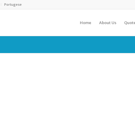
Portugese
Home
About Us
Quot