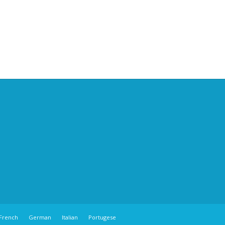
French
German
Italian
Portugese