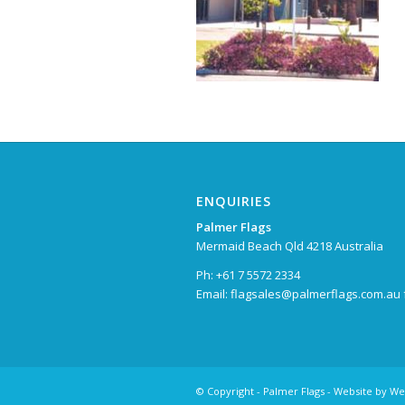
ENQUIRIES
Palmer Flags
Mermaid Beach Qld 4218 Australia
Ph: +61 7 5572 2334
Email:
flagsales@palmerflags.com.au
© Copyright -
Palmer Flags
- Website by
We