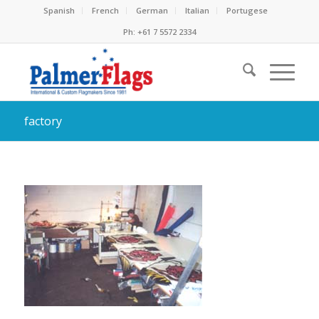
Spanish
French
German
Italian
Portugese
Ph: +61 7 5572 2334
factory