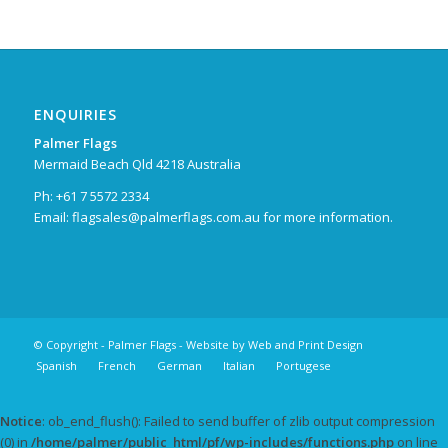
ENQUIRIES
Palmer Flags
Mermaid Beach Qld 4218 Australia
Ph: +61 7 5572 2334
Email:
flagsales@palmerflags.com.au
for more information.
© Copyright -
Palmer Flags
- Website by
Web and Print Design
Spanish
French
German
Italian
Portugese
Notice
: ob_end_flush(): Failed to send buffer of zlib output compression
(0) in
/home/palmer/public_html/pf/wp-includes/functions.php
on line